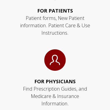
FOR PATIENTS
Patient forms, New Patient
information. Patient Care & Use
Instructions.
FOR PHYSICIANS
Find Prescription Guides, and
Medicare & Insurance
Information.