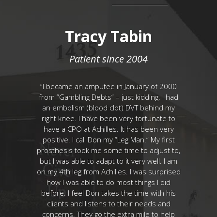
Onge
Tracy Tabin
T
8
Patient since 2004
r 15 years
“I became an amputee in January of 2000
“Motorcycl
e of years
from “Gambling Debts” – just kidding. I had
motorcycl
-fitting
an embolism (blood clot) DVT behind my
started o
res on my
right knee. I have been very fortunate to
was great e
ive life like
have a CPO at Achilles. It has been very
on my o
mfort in my
positive. I call Don my “Leg Man.” My first
mate
prosthetic
prosthesis took me some time to adjust to,
prosthesis
day I ride
but I was able to adapt to it very well. I am
developing
 pull in a
on my 4th leg from Achilles. I was surprised
I opt
each. I am
how I was able to do most things I did
amputation
gain which
before. I feel Don takes the time with his
no more pa
you to the
clients and listens to their needs and
of life ha
ogan for
concerns. They go the extra mile to help
Prosthesis