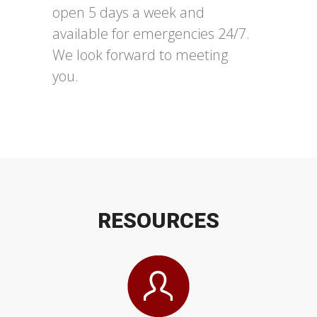
open 5 days a week and
available for emergencies 24/7.
We look forward to meeting
you.
RE
SOURC
ES