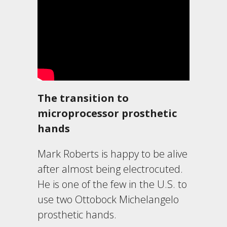
The transition to
microprocessor prosthetic
hands
Mark Roberts is happy to be alive
after almost being electrocuted.
He is one of the few in the U.S. to
use two Ottobock Michelangelo
prosthetic hands.