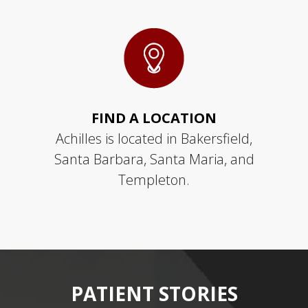
FIND A LOCATION
Achilles is located in Bakersfield,
Santa Barbara, Santa Maria, and
Templeton.
PATIENT
STORIES