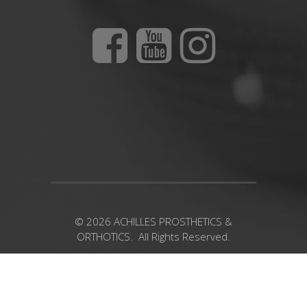
© 2026 ACHILLES PROSTHETICS &
ORTHOTICS. All Rights Reserved.