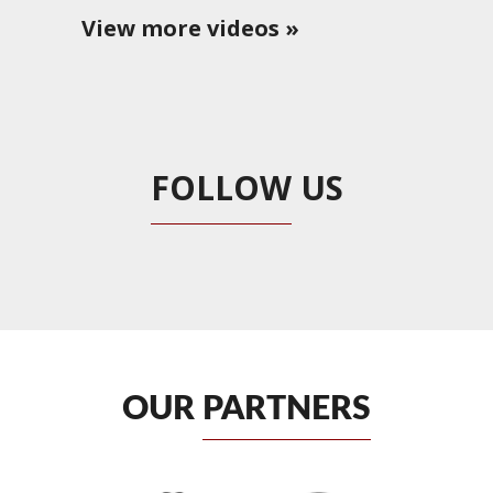
View more videos »
FOLLOW
US
OUR
PARTNERS