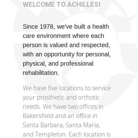
WELCOME TO ACHILLES!
Since 1978, we’ve built a health
care environment where each
person is valued and respected,
with an opportunity for personal,
physical, and professional
rehabilitation.
We have five locations to service
your prosthetic and orthotic
needs. We have two offices in
Bakersfield and an office in
Santa Barbara, Santa Maria,
and Templeton. Each location is