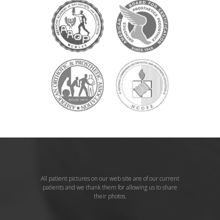
All patient pictures on our web site are of our current
patients and we thank them for allowing us to share
their photos.