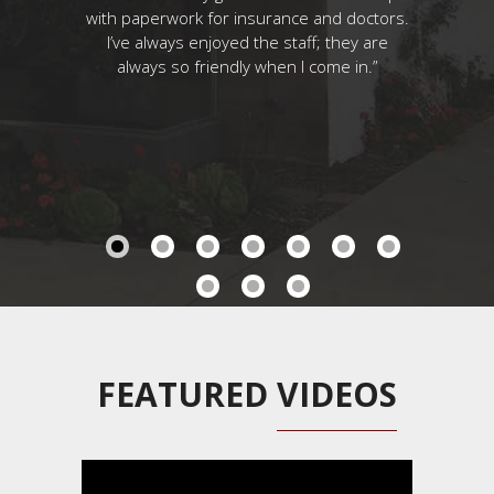
ck!
with paperwork for insurance and doctors.
couldn’t d
I’ve always enjoyed the staff; they are
As it turne
always so friendly when I come in.”
I’m pret
being me
laugh when
somethin
perfect c
has desig
haven’t 
tuned!...
FEATURED
VIDEOS