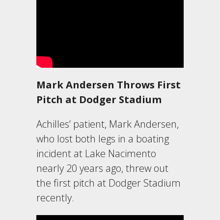
Mark Andersen Throws First
Pitch at Dodger Stadium
Achilles’ patient, Mark Andersen,
who lost both legs in a boating
incident at Lake Nacimento
nearly 20 years ago, threw out
the first pitch at Dodger Stadium
recently.