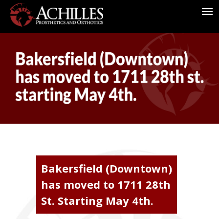
Bakersfield (Downtown)
has moved to 1711 28th
St. Starting May 4th.